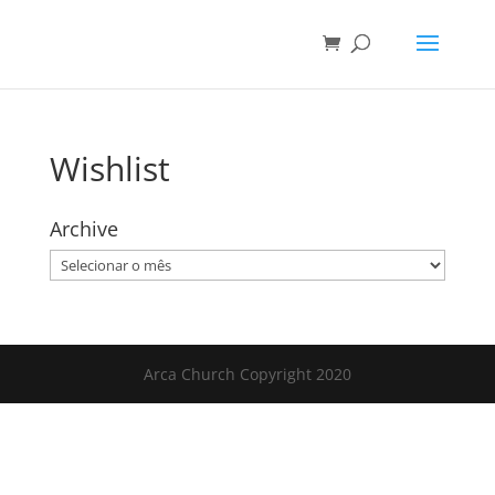
Wishlist
Archive
Archive
Arca Church Copyright 2020