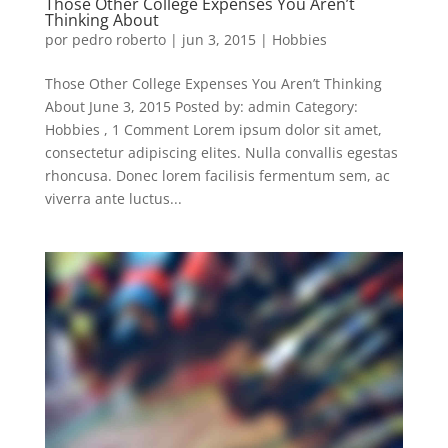
Those Other College Expenses You Aren’t
Thinking About
por
pedro roberto
|
jun 3, 2015
|
Hobbies
Those Other College Expenses You Aren’t Thinking
About June 3, 2015 Posted by: admin Category:
Hobbies , 1 Comment Lorem ipsum dolor sit amet,
consectetur adipiscing elites. Nulla convallis egestas
rhoncusa. Donec lorem facilisis fermentum sem, ac
viverra ante luctus...