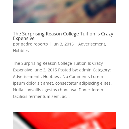
The Surprising Reason College Tuition Is Crazy
Expensive
por
pedro roberto
|
jun 3, 2015
|
Adverisement
,
Hobbies
The Surprising Reason College Tuition Is Crazy
Expensive June 3, 2015 Posted by: admin Category:
Adverisement , Hobbies , No Comments Lorem
ipsum dolor sit amet, consectetur adipiscing elites.
Nulla convallis egestas rhoncusa. Donec lorem
facilisis fermentum sem, ac...