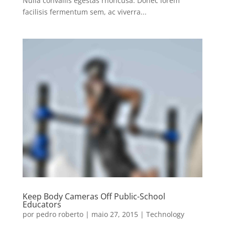
Nulla convallis egestas rhoncusa. Donec lorem
facilisis fermentum sem, ac viverra...
Keep Body Cameras Off Public-School
Educators
por
pedro roberto
|
maio 27, 2015
|
Technology