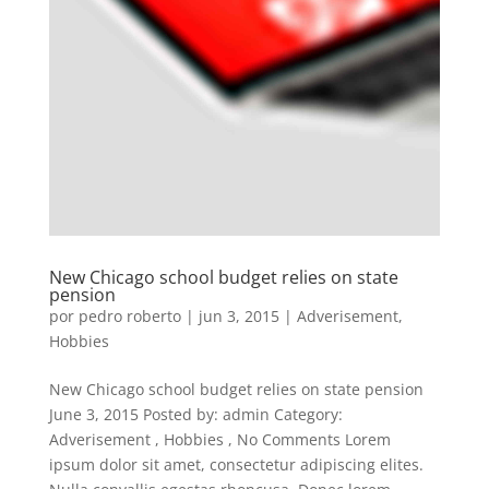
New Chicago school budget relies on state
pension
por
pedro roberto
|
jun 3, 2015
|
Adverisement
,
Hobbies
New Chicago school budget relies on state pension
June 3, 2015 Posted by: admin Category:
Adverisement , Hobbies , No Comments Lorem
ipsum dolor sit amet, consectetur adipiscing elites.