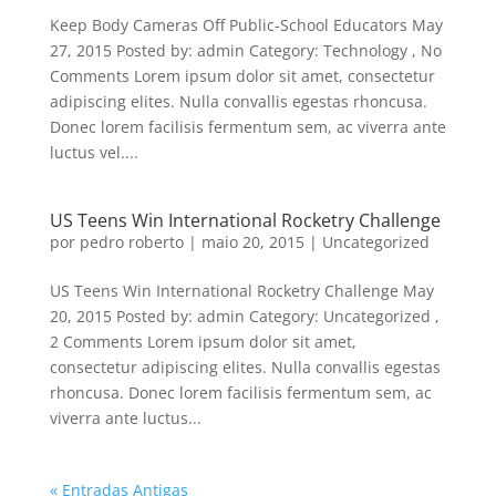
Keep Body Cameras Off Public-School Educators May
27, 2015 Posted by: admin Category: Technology , No
Comments Lorem ipsum dolor sit amet, consectetur
adipiscing elites. Nulla convallis egestas rhoncusa.
Donec lorem facilisis fermentum sem, ac viverra ante
luctus vel....
US Teens Win International Rocketry Challenge
por
pedro roberto
|
maio 20, 2015
|
Uncategorized
US Teens Win International Rocketry Challenge May
20, 2015 Posted by: admin Category: Uncategorized ,
2 Comments Lorem ipsum dolor sit amet,
consectetur adipiscing elites. Nulla convallis egestas
rhoncusa. Donec lorem facilisis fermentum sem, ac
viverra ante luctus...
« Entradas Antigas