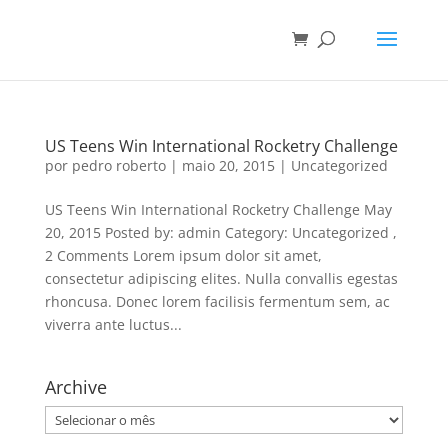
US Teens Win International Rocketry Challenge
por
pedro roberto
|
maio 20, 2015
|
Uncategorized
US Teens Win International Rocketry Challenge May
20, 2015 Posted by: admin Category: Uncategorized ,
2 Comments Lorem ipsum dolor sit amet,
consectetur adipiscing elites. Nulla convallis egestas
rhoncusa. Donec lorem facilisis fermentum sem, ac
viverra ante luctus...
Archive
Archive