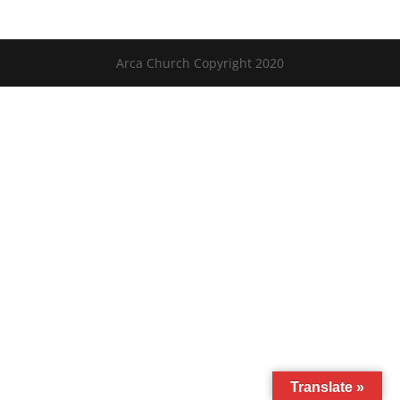
Arca Church Copyright 2020
Translate »