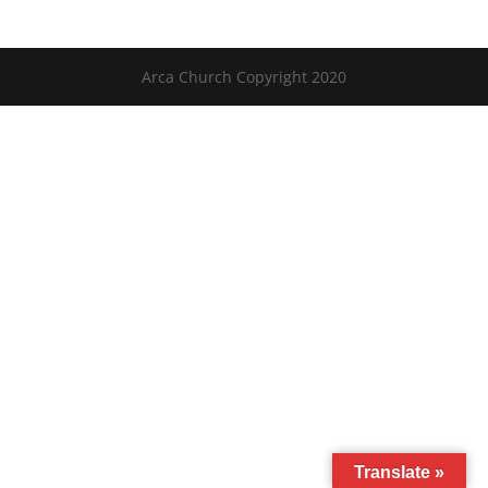
Arca Church Copyright 2020
Translate »