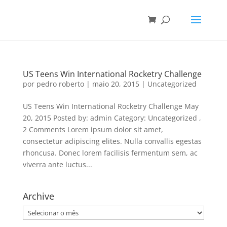
US Teens Win International Rocketry Challenge
por
pedro roberto
|
maio 20, 2015
|
Uncategorized
US Teens Win International Rocketry Challenge May
20, 2015 Posted by: admin Category: Uncategorized ,
2 Comments Lorem ipsum dolor sit amet,
consectetur adipiscing elites. Nulla convallis egestas
rhoncusa. Donec lorem facilisis fermentum sem, ac
viverra ante luctus...
Archive
Archive