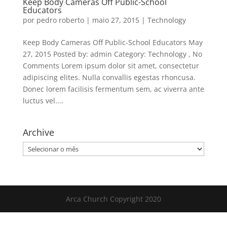
Keep Body Cameras Off Public-School
Educators
por
pedro roberto
|
maio 27, 2015
|
Technology
Keep Body Cameras Off Public-School Educators May
27, 2015 Posted by: admin Category: Technology , No
Comments Lorem ipsum dolor sit amet, consectetur
adipiscing elites. Nulla convallis egestas rhoncusa.
Donec lorem facilisis fermentum sem, ac viverra ante
luctus vel....
Archive
Archive
Arca Church Copyright 2020